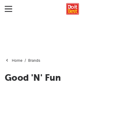
Home
Brands
Good 'N' Fun