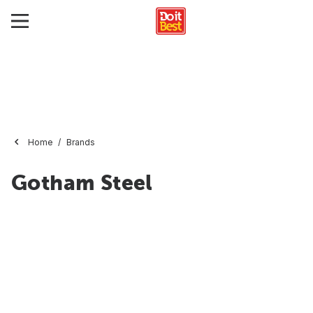
Home
Brands
Gotham Steel