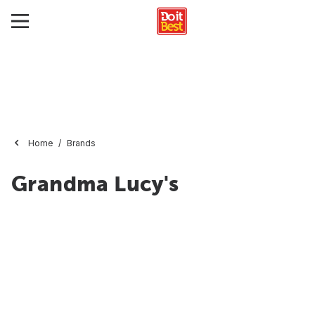
Home
Brands
Grandma Lucy's