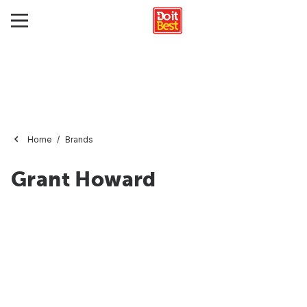
Home
Brands
Grant Howard