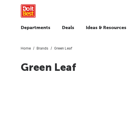
Departments
Deals
Ideas & Resources
Home
Brands
Green Leaf
Green Leaf