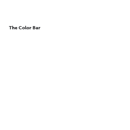
The Color Bar