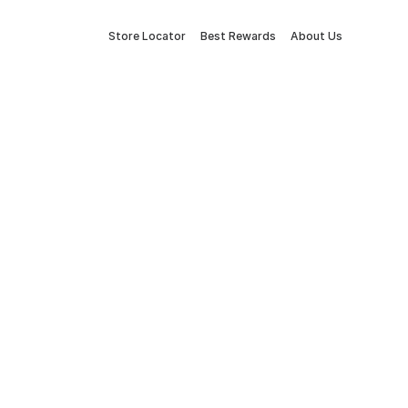
Store Locator
Best Rewards
About Us