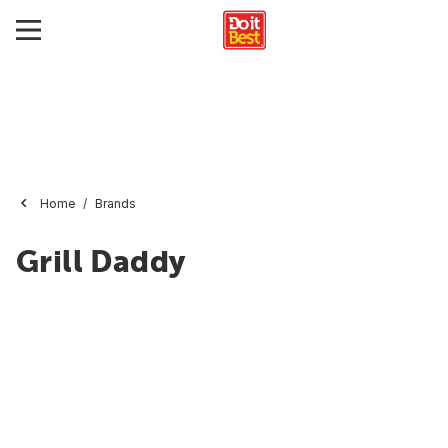
Home
Brands
Grill Daddy