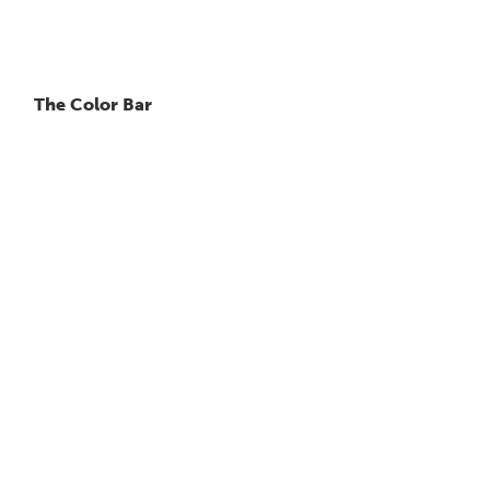
The Color Bar