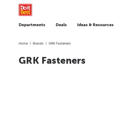
Departments
Deals
Ideas & Resources
Home
Brands
GRK Fasteners
GRK Fasteners