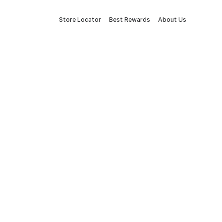
Store Locator
Best Rewards
About Us