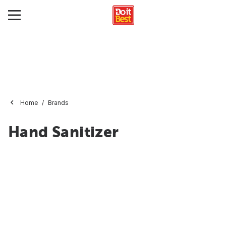
Home
Brands
Hand Sanitizer