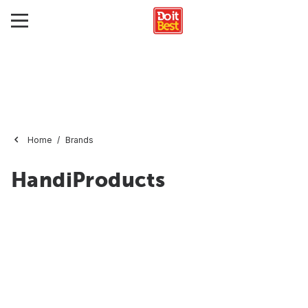
Home
Brands
HandiProducts