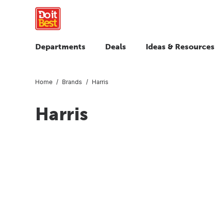
Departments
Deals
Ideas & Resources
Home
Brands
Harris
Harris