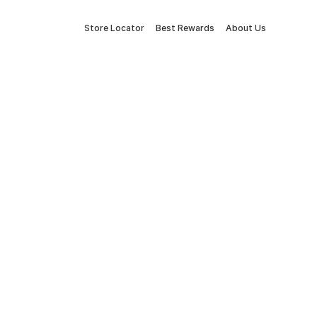
Store Locator
Best Rewards
About Us