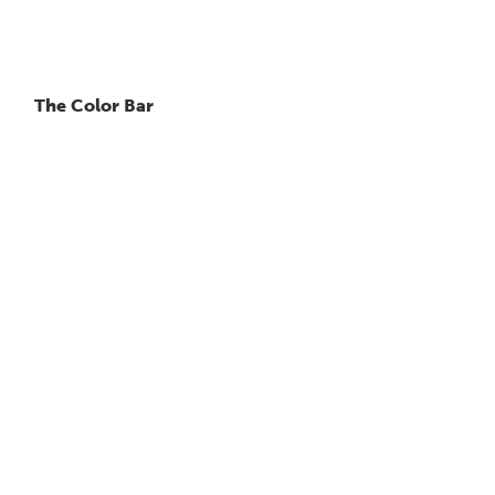
The Color Bar