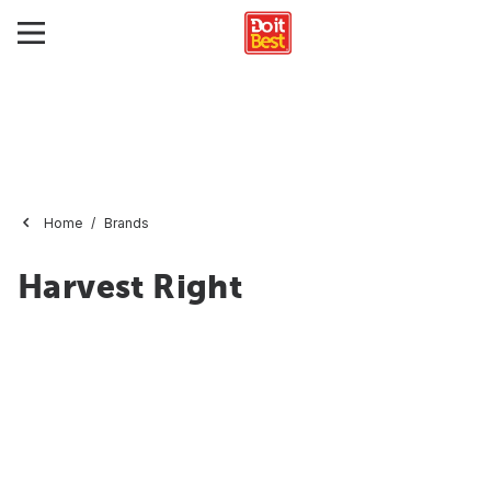
Home
Brands
Harvest Right