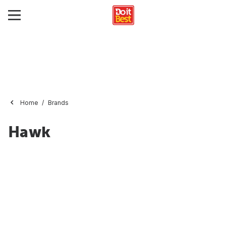
Home
Brands
Hawk