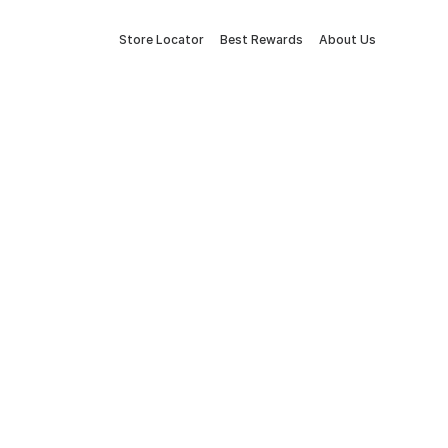
Store Locator
Best Rewards
About Us