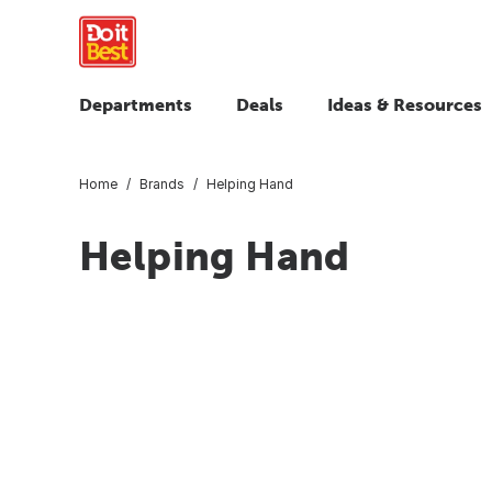
Departments
Deals
Ideas & Resources
Home
Brands
Helping Hand
Helping Hand