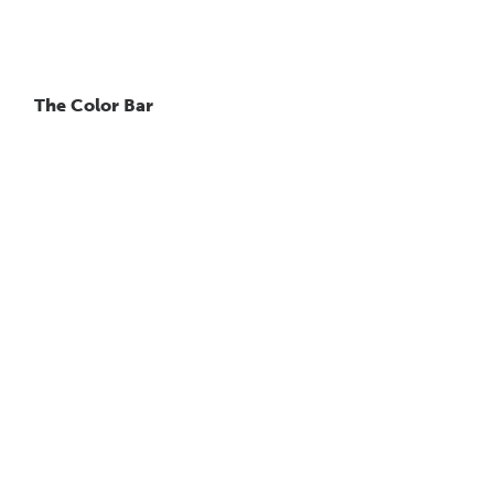
The Color Bar