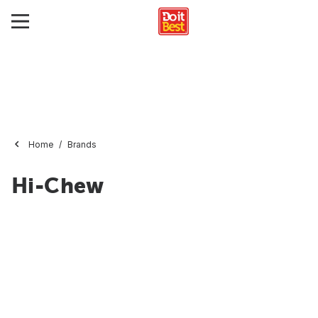
Home
Brands
Hi-Chew