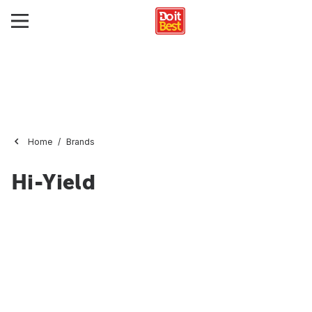
Home
Brands
Hi-Yield