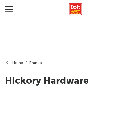
Home
Brands
Hickory Hardware