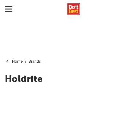
Home
Brands
Holdrite