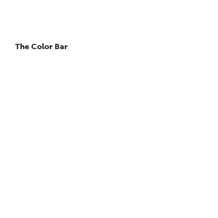
The Color Bar