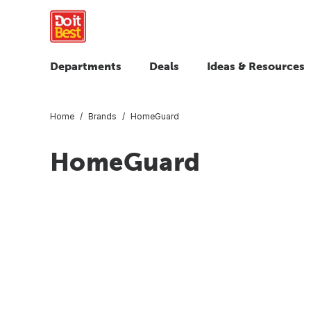
Departments
Deals
Ideas & Resources
Home
Brands
HomeGuard
HomeGuard