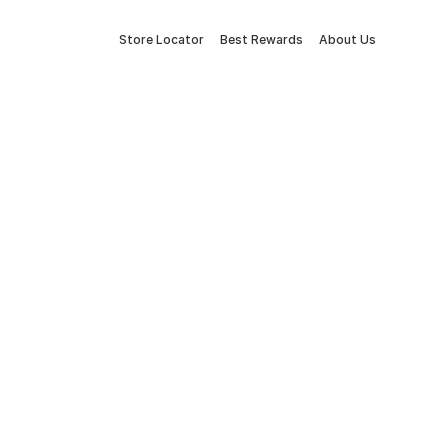
Store Locator
Best Rewards
About Us