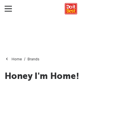
Home
Brands
Honey I'm Home!