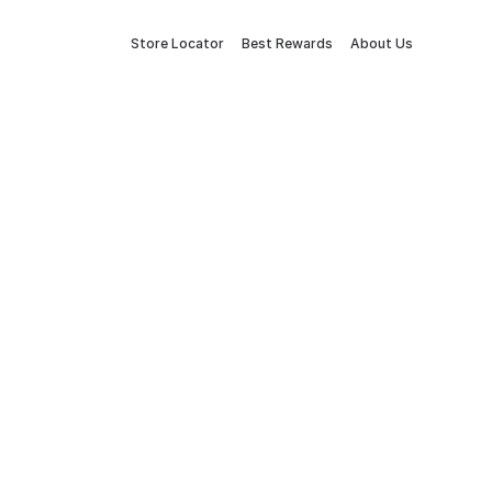
Store Locator
Best Rewards
About Us