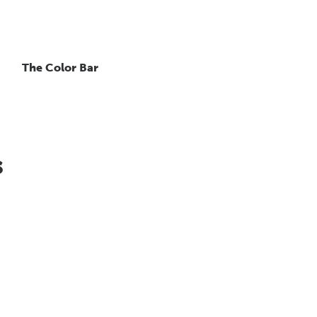
The Color Bar
s