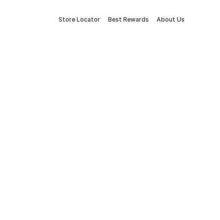
Store Locator
Best Rewards
About Us