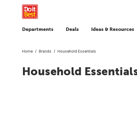
Departments
Deals
Ideas & Resources
Home
Brands
Household Essentials
Household Essential