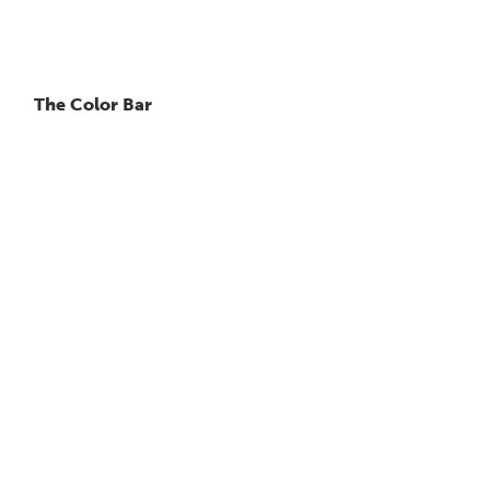
The Color Bar