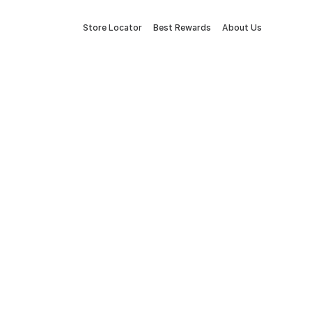
Store Locator
Best Rewards
About Us