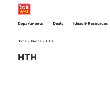
Departments
Deals
Ideas & Resources
Home
Brands
HTH
HTH