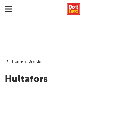
Home
Brands
Hultafors