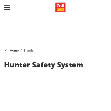
Home
Brands
Hunter Safety System