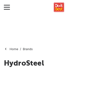
Home
Brands
HydroSteel