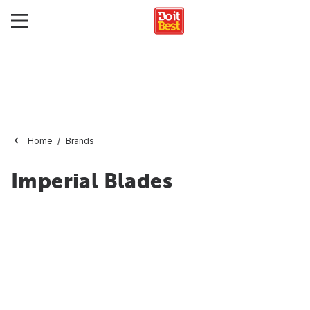
Home
Brands
Imperial Blades