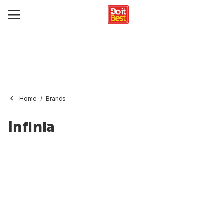
Home
Brands
Infinia