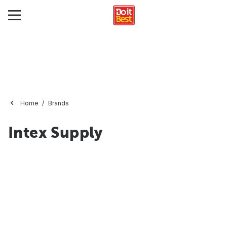
Home
Brands
Intex Supply