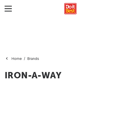
Home
Brands
IRON-A-WAY