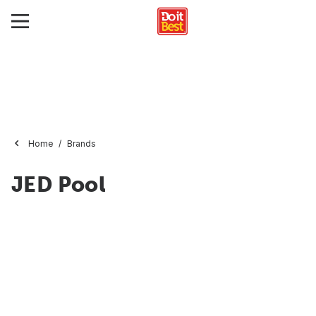
Home
Brands
JED Pool