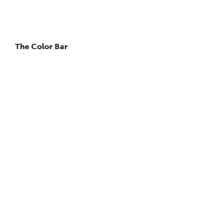
The Color Bar