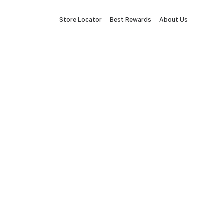
Store Locator
Best Rewards
About Us