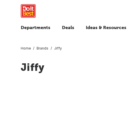
Departments
Deals
Ideas & Resources
Home
Brands
Jiffy
Jiffy