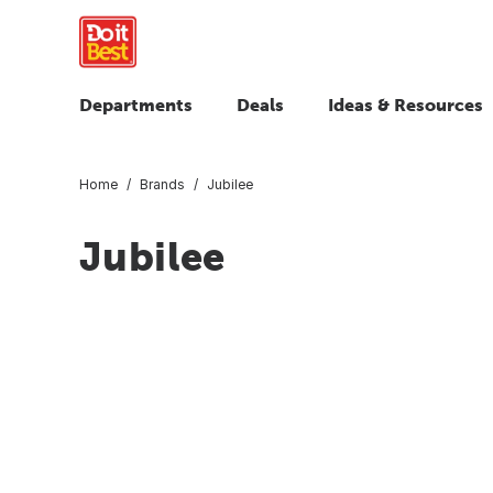
Departments
Deals
Ideas & Resources
Home
Brands
Jubilee
Jubilee