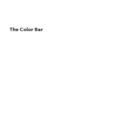
The Color Bar