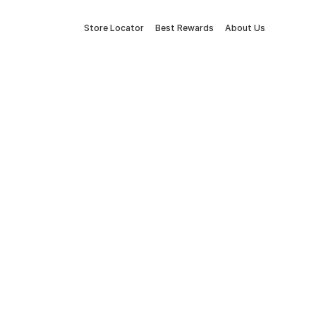
Store Locator
Best Rewards
About Us