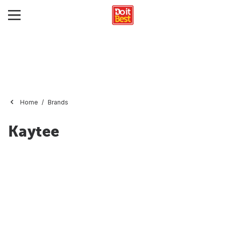
Home
Brands
Kaytee