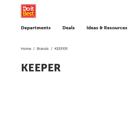
Departments
Deals
Ideas & Resources
Home
Brands
KEEPER
KEEPER