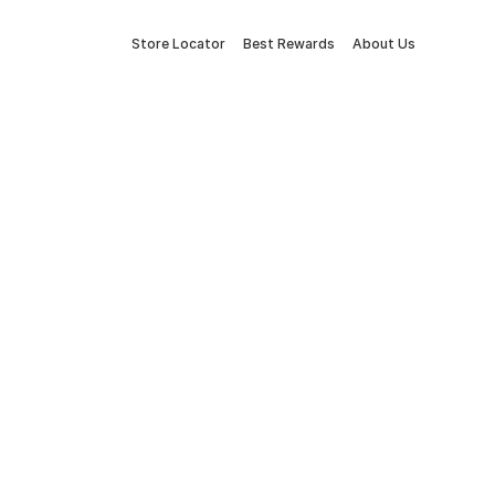
Store Locator
Best Rewards
About Us