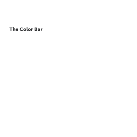
The Color Bar