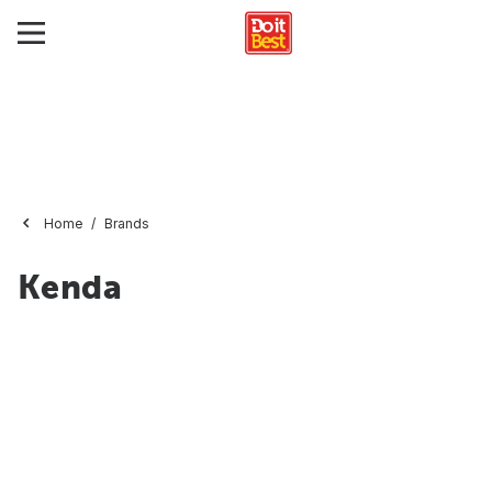
Home
Brands
Kenda