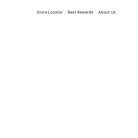
Store Locator
Best Rewards
About Us