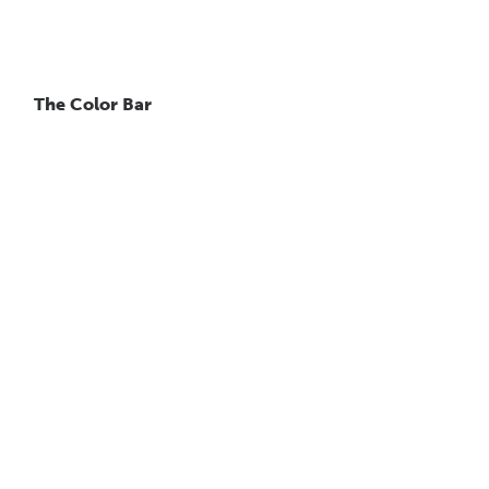
The Color Bar