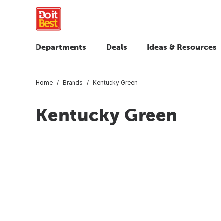
Departments
Deals
Ideas & Resources
Home
Brands
Kentucky Green
Kentucky Green