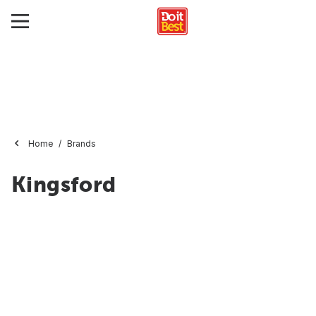
Home
Brands
Kingsford