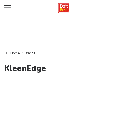
Home
Brands
KleenEdge