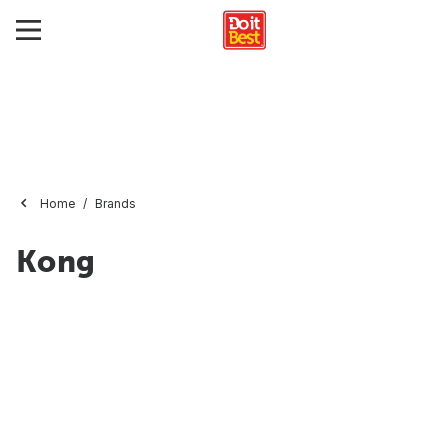
Home
Brands
Kong