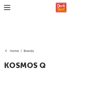
Home
Brands
KOSMOS Q