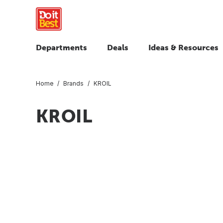
Departments
Deals
Ideas & Resources
Home
Brands
KROIL
KROIL