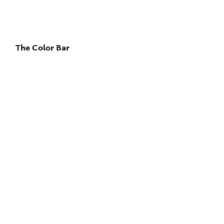
The Color Bar