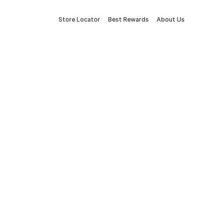
Store Locator
Best Rewards
About Us