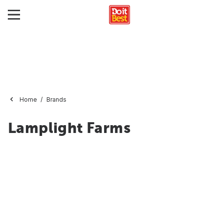
Home
Brands
Lamplight Farms