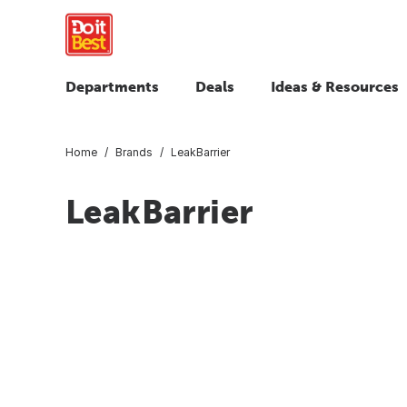
Departments
Deals
Ideas & Resources
Home
Brands
LeakBarrier
LeakBarrier