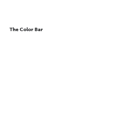
The Color Bar