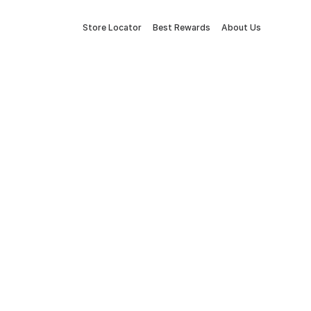
Store Locator
Best Rewards
About Us