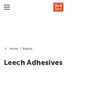
Home
Brands
Leech Adhesives