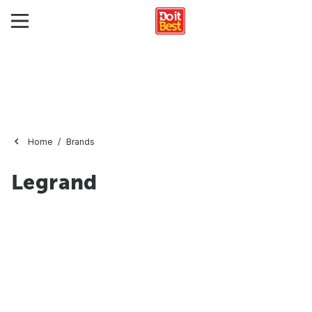
Home
Brands
Legrand