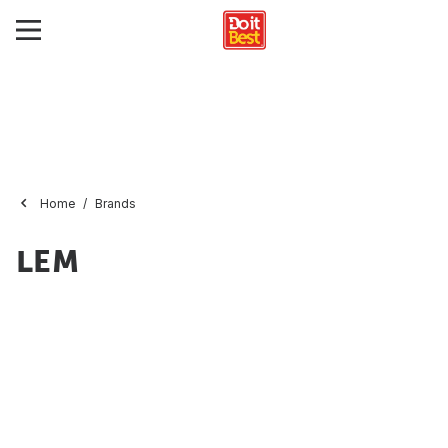
Home
Brands
LEM