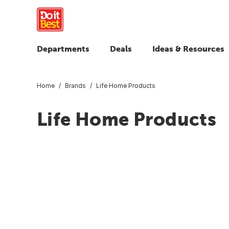
Departments
Deals
Ideas & Resources
Home
Brands
Life Home Products
Life Home Products