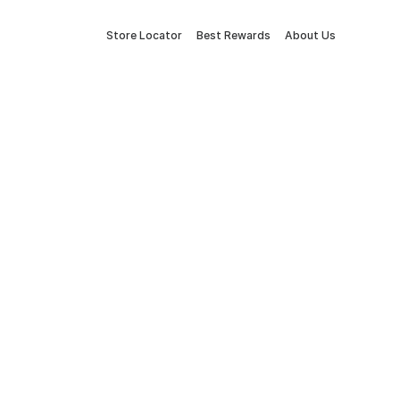
Store Locator
Best Rewards
About Us