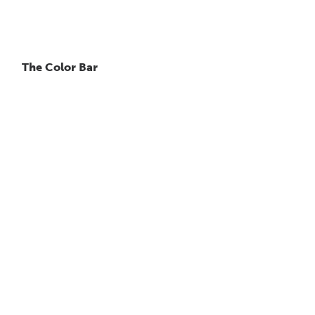
The Color Bar