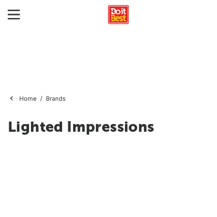
Home
Brands
Lighted Impressions