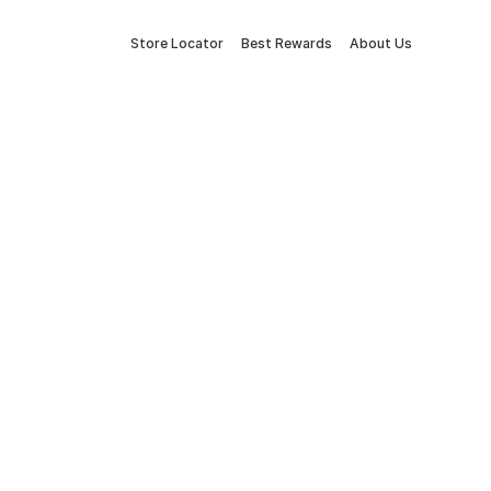
Store Locator
Best Rewards
About Us