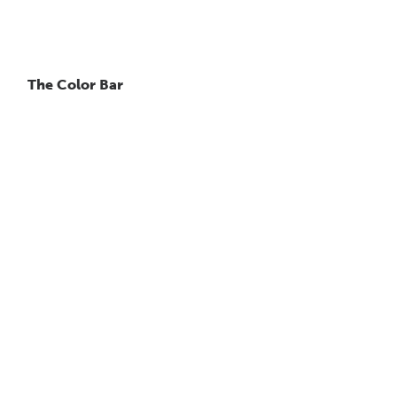
The Color Bar