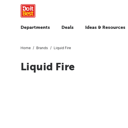
Departments
Deals
Ideas & Resources
Home
Brands
Liquid Fire
Liquid Fire