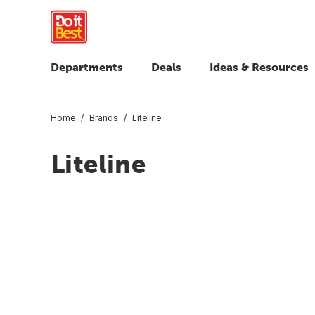
Departments
Deals
Ideas & Resources
Home
Brands
Liteline
Liteline