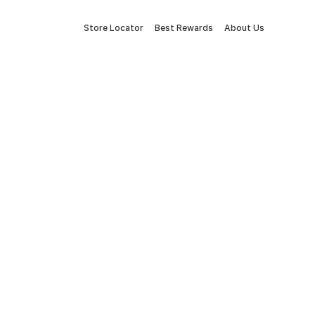
Store Locator
Best Rewards
About Us