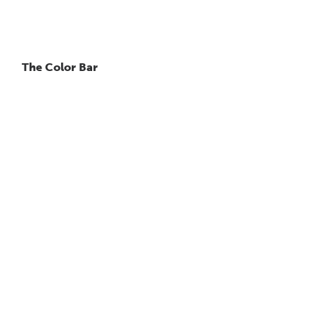
The Color Bar